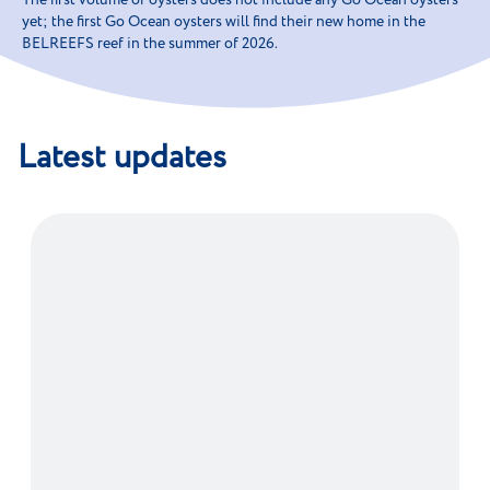
The first volume of oysters does not include any Go Ocean oysters
yet; the first Go Ocean oysters will find their new home in the
BELREEFS reef in the summer of 2026.
Latest updates