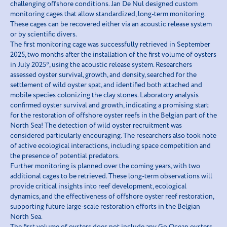
challenging offshore conditions. Jan De Nul designed custom
monitoring cages that allow standardized, long-term monitoring.
These cages can be recovered either via an acoustic release system
or by scientific divers.
The first monitoring cage was successfully retrieved in September
2025, two months after the installation of the first volume of oysters
in July 2025*, using the acoustic release system. Researchers
assessed oyster survival, growth, and density, searched for the
settlement of wild oyster spat, and identified both attached and
mobile species colonizing the clay stones. Laboratory analysis
confirmed oyster survival and growth, indicating a promising start
for the restoration of offshore oyster reefs in the Belgian part of the
North Sea! The detection of wild oyster recruitment was
considered particularly encouraging. The researchers also took note
of active ecological interactions, including space competition and
the presence of potential predators.
Further monitoring is planned over the coming years, with two
additional cages to be retrieved. These long-term observations will
provide critical insights into reef development, ecological
dynamics, and the effectiveness of offshore oyster reef restoration,
supporting future large-scale restoration efforts in the Belgian
North Sea.