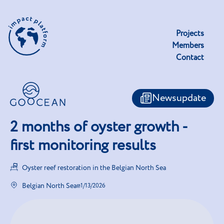
Projects
Members
Contact
Newsupdate
2 months of oyster growth -
first monitoring results
Oyster reef restoration in the Belgian North Sea
Belgian North Sea
1/13/2026