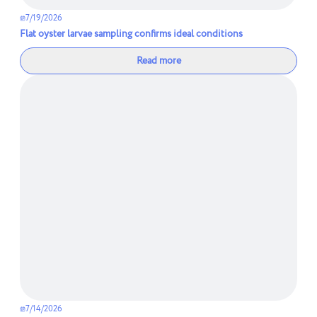
7/19/2026
Flat oyster larvae sampling confirms ideal conditions
Read more
7/14/2026