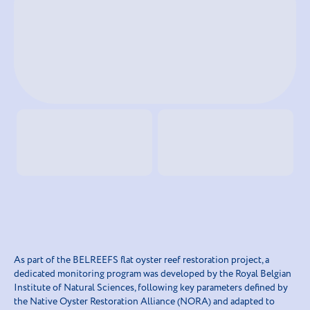
As part of the BELREEFS flat oyster reef restoration project, a
dedicated monitoring program was developed by the Royal Belgian
Institute of Natural Sciences, following key parameters defined by
the Native Oyster Restoration Alliance (NORA) and adapted to