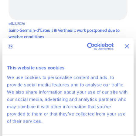
8/5/2026
Saint-Germain-d'Esteuil & Vertheuil: work postponed due to
weather conditions
Read more
This website uses cookies
We use cookies to personalise content and ads, to
provide social media features and to analyse our traffic.
We also share information about your use of our site with
our social media, advertising and analytics partners who
may combine it with other information that you’ve
provided to them or that they’ve collected from your use
of their services.