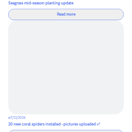
Seagrass mid-season planting update
Read more
7/12/2026
20 new coral spiders installed - pictures uploaded ✅