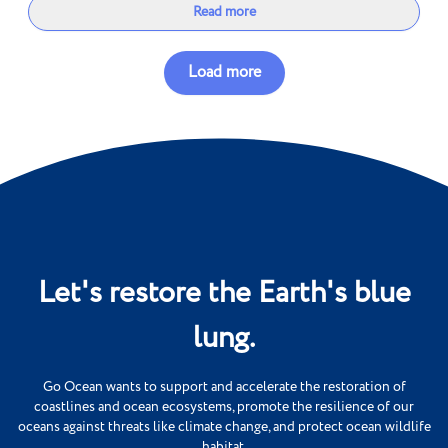
Read more
Load more
Let's restore the Earth's blue
lung.
Go Ocean wants to support and accelerate the restoration of
coastlines and ocean ecosystems, promote the resilience of our
oceans against threats like climate change, and protect ocean wildlife
habitat.