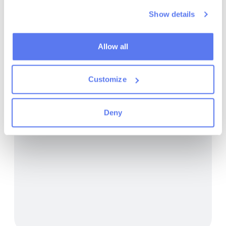
Show details
7/31/2026
Maintenance in Armenia's forests
Allow all
Read more
Customize
Deny