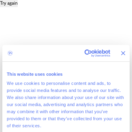
Try again
This website uses cookies
We use cookies to personalise content and ads, to
provide social media features and to analyse our traffic.
We also share information about your use of our site with
our social media, advertising and analytics partners who
may combine it with other information that you’ve
provided to them or that they’ve collected from your use
of their services.