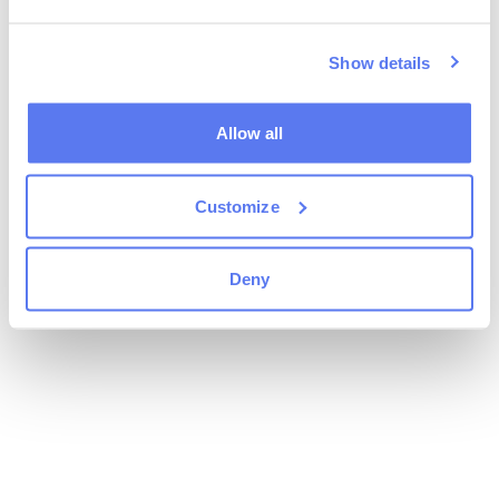
Show details
Allow all
Customize
Deny