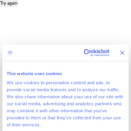
Try again
This website uses cookies
We use cookies to personalise content and ads, to
provide social media features and to analyse our traffic.
We also share information about your use of our site with
our social media, advertising and analytics partners who
may combine it with other information that you’ve
provided to them or that they’ve collected from your use
of their services.