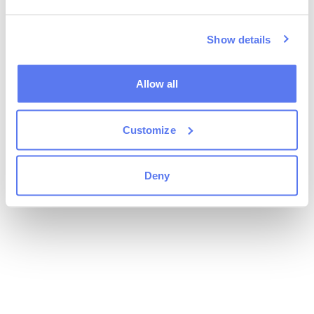
Show details
Allow all
Customize
Deny