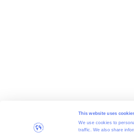
This website uses cookie
We use cookies to personal
traffic. We also share info