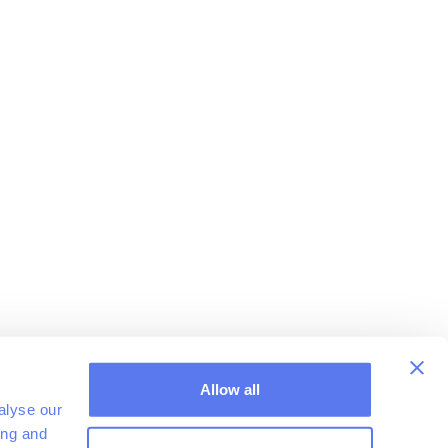
Allow all
alyse our
ing and