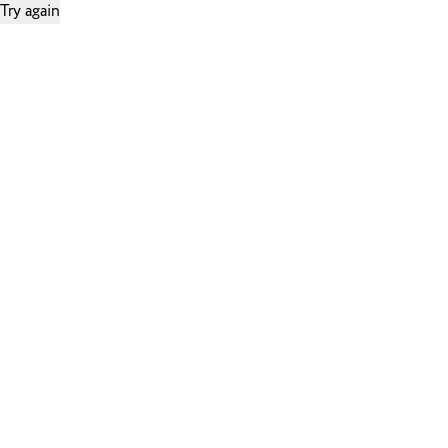
Try again