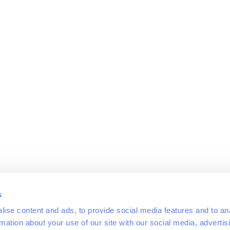
s
ise content and ads, to provide social media features and to an
rmation about your use of our site with our social media, advertis