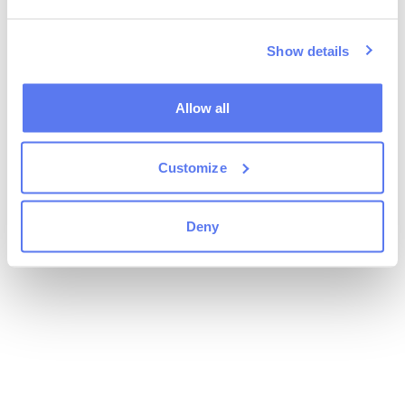
Show details
Allow all
Customize
Deny