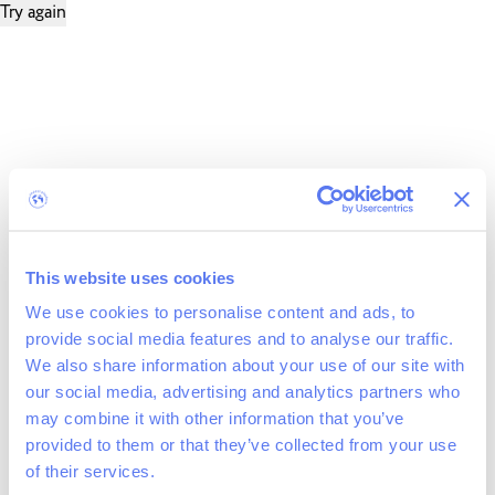
Try again
This website uses cookies
We use cookies to personalise content and ads, to
provide social media features and to analyse our traffic.
We also share information about your use of our site with
our social media, advertising and analytics partners who
may combine it with other information that you’ve
provided to them or that they’ve collected from your use
of their services.