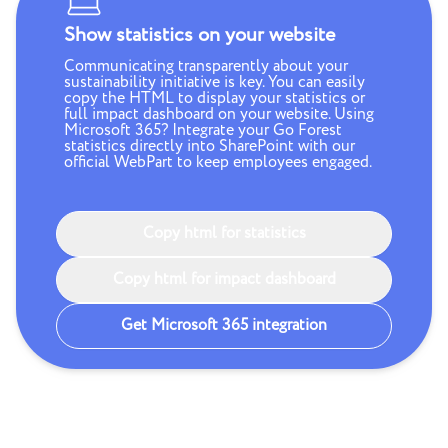
Show statistics on your website
Communicating transparently about your
sustainability initiative is key. You can easily
copy the HTML to display your statistics or
full impact dashboard on your website. Using
Microsoft 365? Integrate your Go Forest
statistics directly into SharePoint with our
official WebPart to keep employees engaged.
Copy html for statistics
Copy html for impact dashboard
Get Microsoft 365 integration