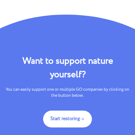
Want to support nature
yourself?
You can easily support one or multiple GO companies by clicking on
the button below.
Start restoring