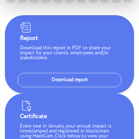
Report
Download this report in PDF to share your
impact for your clients, employees and/or
stakeholders
Download report
Certificate
Every year in January, your annual impact is
timestamped and registered in blockchain
using HashCam. Click below to view your