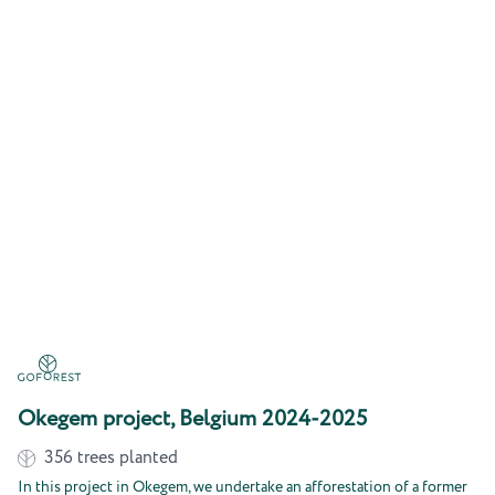
Okegem project, Belgium 2024-2025
356
trees planted
In this project in Okegem, we undertake an afforestation of a former