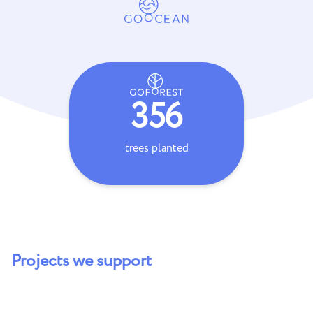
356
trees planted
coral s
Projects we support