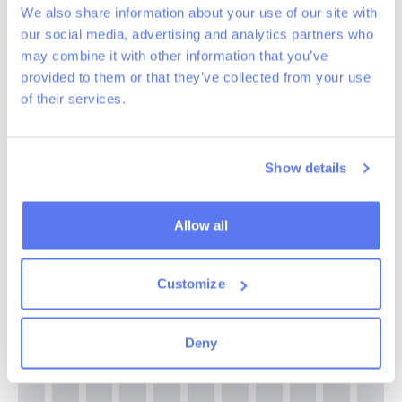
We also share information about your use of our site with
our social media, advertising and analytics partners who
may combine it with other information that you’ve
provided to them or that they’ve collected from your use
of their services.
Show details
Allow all
Customize
Deny