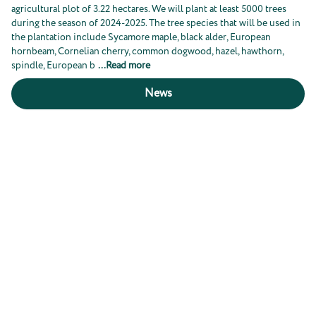
agricultural plot of 3.22 hectares. We will plant at least 5000 trees
during the season of 2024-2025. The tree species that will be used in
the plantation include Sycamore maple, black alder, European
hornbeam, Cornelian cherry, common dogwood, hazel, hawthorn,
spindle, European b
...
Read more
News