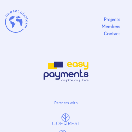
Projects
Members
Contact
Partners with