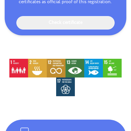
certificates as official proof of this registration.
Check certificate