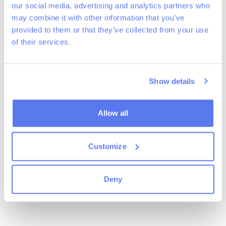
our social media, advertising and analytics partners who
of fallow land previously used for coniferous plantations. The plot is
surrounded by diverse-aged forests with mixed species and is very
may combine it with other information that you’ve
close to the Wez de Halleux stream. This rural area, rich in natural and
provided to them or that they’ve collected from your use
agric
...
Read more
of their services.
News
Show details
Allow all
Customize
Deny