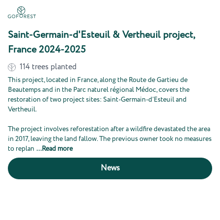
Saint-Germain-d'Esteuil & Vertheuil project,
France 2024-2025
114
trees planted
This project, located in France, along the Route de Gartieu de
Beautemps and in the Parc naturel régional Médoc, covers the
restoration of two project sites: Saint-Germain-d’Esteuil and
Vertheuil.
The project involves reforestation after a wildfire devastated the area
in 2017, leaving the land fallow. The previous owner took no measures
to replan
...
Read more
News