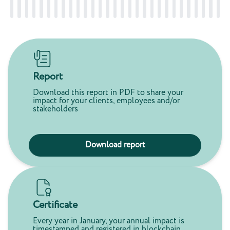
Report
Download this report in PDF to share your
impact for your clients, employees and/or
stakeholders
Download report
Certificate
Every year in January, your annual impact is
timestamped and registered in blockchain