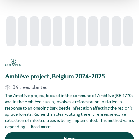
Amblève project, Belgium 2024-2025
84
trees planted
The Amblève project, located in the commune of Amblève (BE 4770)
and in the Amblève bassin, involves a reforestation initiative in
response to an ongoing bark beetle infestation affecting the region's
spruce forests. Rather than clear-cutting the entire area, selective
extraction of infested trees is being implemented. This method varies
depending
...
Read more