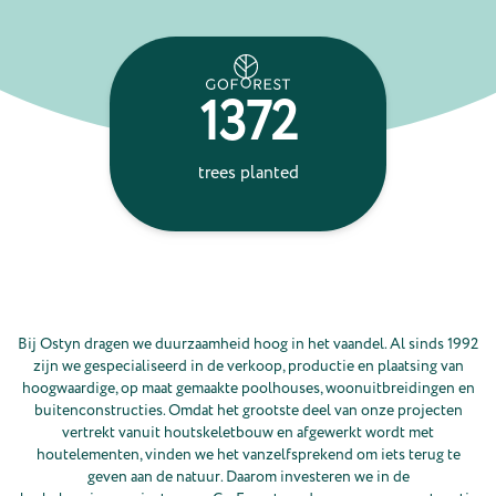
1372
24
trees planted
ton
absorbe
Bij Ostyn dragen we duurzaamheid hoog in het vaandel. Al sinds 1992
zijn we gespecialiseerd in de verkoop, productie en plaatsing van
hoogwaardige, op maat gemaakte poolhouses, woonuitbreidingen en
buitenconstructies. Omdat het grootste deel van onze projecten
vertrekt vanuit houtskeletbouw en afgewerkt wordt met
houtelementen, vinden we het vanzelfsprekend om iets terug te
geven aan de natuur. Daarom investeren we in de