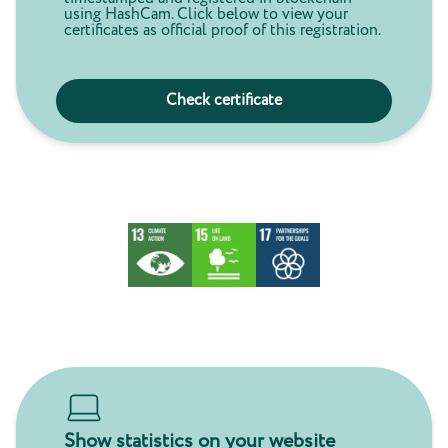
using HashCam. Click below to view your
certificates as official proof of this registration.
Check certificate
Show statistics on your website