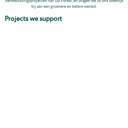
herbebossingsprojecten van Go Forest, en dragen we zo ons steentje
bij aan een groenere en betere wereld.
Projects we support