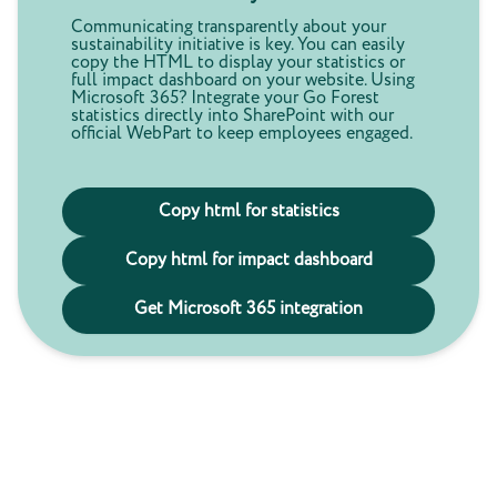
Communicating transparently about your
sustainability initiative is key. You can easily
copy the HTML to display your statistics or
full impact dashboard on your website. Using
Microsoft 365? Integrate your Go Forest
statistics directly into SharePoint with our
official WebPart to keep employees engaged.
Copy html for statistics
Copy html for impact dashboard
Get Microsoft 365 integration