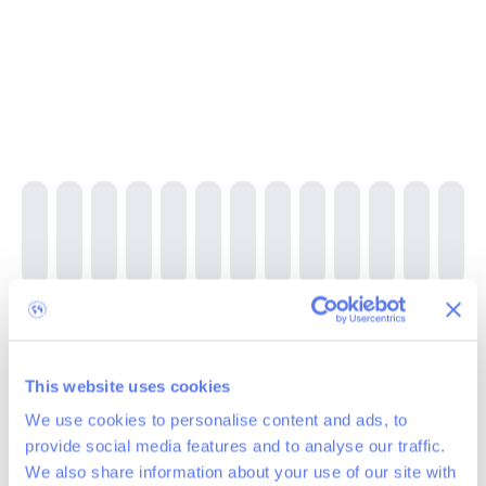
Baclain project, Belgium 2024-2025
This website uses cookies
We use cookies to personalise content and ads, to
600
trees planted
provide social media features and to analyse our traffic.
The Baclain project, located in the Parc Naturel des Deux Ourthes
We also share information about your use of our site with
(Gouvy, Belgium), focuses on the reforestation of a 2.5-hectare plot