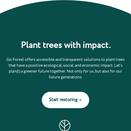
Plant trees with impact.
Go Forest offers accessible and transparent solutions to plant trees
that have a positive ecological, social, and economic impact. Let’s
plan(t) a greener future together. Not only for us, but also for our
future generations.
Start restoring