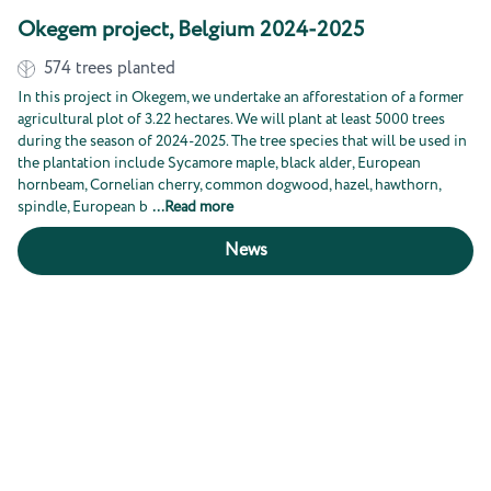
Okegem project, Belgium 2024-2025
574
trees planted
In this project in Okegem, we undertake an afforestation of a former
agricultural plot of 3.22 hectares. We will plant at least 5000 trees
during the season of 2024-2025. The tree species that will be used in
the plantation include Sycamore maple, black alder, European
hornbeam, Cornelian cherry, common dogwood, hazel, hawthorn,
spindle, European b
...
Read more
News