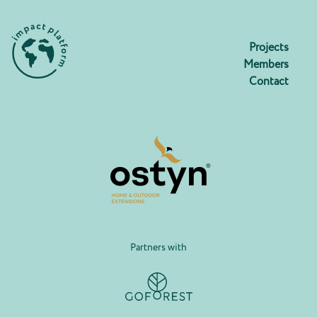
Projects
Members
Contact
Partners with