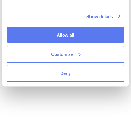
Show details
Allow all
Customize
Deny