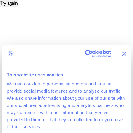
Try again
This website uses cookies
We use cookies to personalise content and ads, to
provide social media features and to analyse our traffic.
We also share information about your use of our site with
our social media, advertising and analytics partners who
may combine it with other information that you’ve
provided to them or that they’ve collected from your use
of their services.