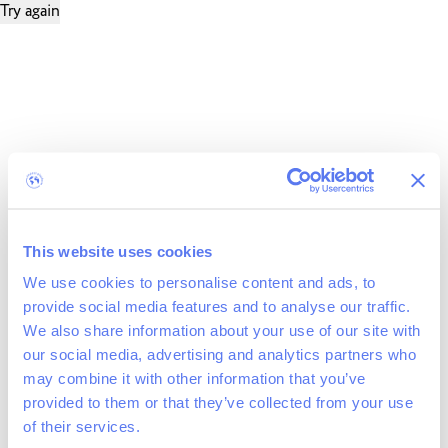
Try again
This website uses cookies
We use cookies to personalise content and ads, to
provide social media features and to analyse our traffic.
We also share information about your use of our site with
our social media, advertising and analytics partners who
may combine it with other information that you’ve
provided to them or that they’ve collected from your use
of their services.