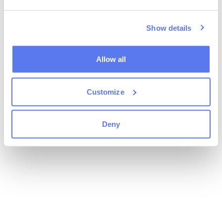
Show details
Allow all
Customize
Deny