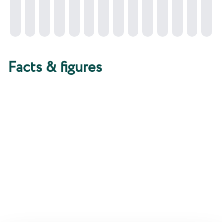
Facts & figures
Operations
Operations
The project is operated on the ground by our
technical partner Camino Verde
Socio-
Planting takes place on community-owned land
3 seed centers produce over 100 native tree
economic
species annually, with a combined capacity of
impact
200,000 seedlings a year.
Seedlings pass through several stages: germination