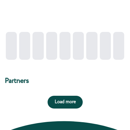
Partners
Load more