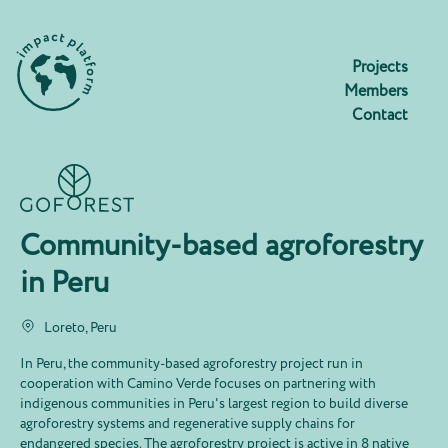
Projects
Members
Contact
Community-based agroforestry
in Peru
Loreto, Peru
In Peru, the community-based agroforestry project run in
cooperation with Camino Verde focuses on partnering with
indigenous communities in Peru's largest region to build diverse
agroforestry systems and regenerative supply chains for
endangered species. The agroforestry project is active in 8 native