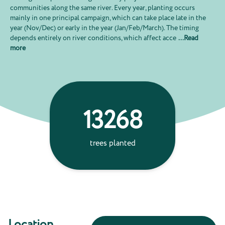
communities along the same river. Every year, planting occurs
mainly in one principal campaign, which can take place late in the
year (Nov/Dec) or early in the year (Jan/Feb/March). The timing
depends entirely on river conditions, which affect acce
...
Read
more
13268
66
trees planted
ton
absorbe
Location