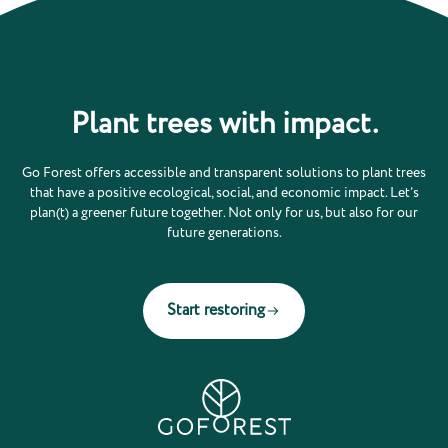
Plant trees with impact.
Go Forest offers accessible and transparent solutions to plant trees
that have a positive ecological, social, and economic impact. Let’s
plan(t) a greener future together. Not only for us, but also for our
future generations.
Start restoring