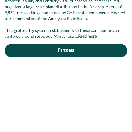
Between January and February 2026, our technical partner in Peru
organized a large-scale plant distribution in the Amazon. A total of
9,934 tree seedlings, sponsored by Go Forest clients, were delivered
to 5 communities of the Ampiyacu River Basin.
The agroforestry systems established with these communities are
centered around rosewood (Aniba rosa
...
Read more
Partners