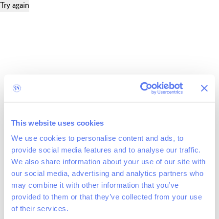
Try again
This website uses cookies
We use cookies to personalise content and ads, to
provide social media features and to analyse our traffic.
We also share information about your use of our site with
our social media, advertising and analytics partners who
may combine it with other information that you’ve
provided to them or that they’ve collected from your use
of their services.