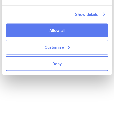
Show details
Allow all
Customize
Deny