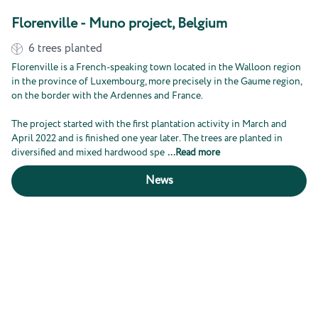
Florenville - Muno project, Belgium
6
trees planted
Florenville is a French-speaking town located in the Walloon region
in the province of Luxembourg, more precisely in the Gaume region,
on the border with the Ardennes and France.
The project started with the first plantation activity in March and
April 2022 and is finished one year later. The trees are planted in
diversified and mixed hardwood spe
...
Read more
News