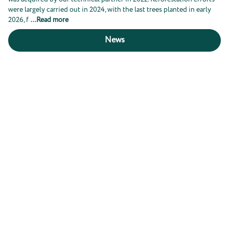
were largely carried out in 2024, with the last trees planted in early
2026, f
...
Read more
News