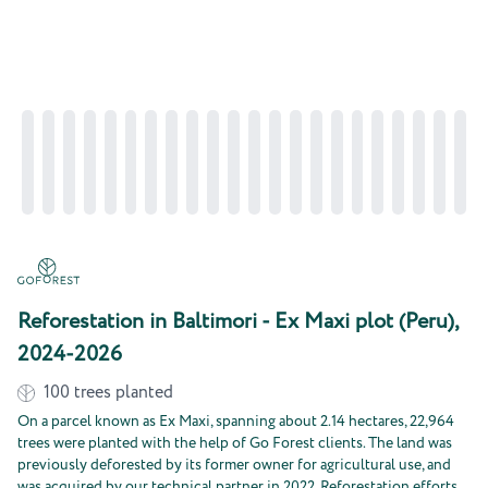
Reforestation in Baltimori - Ex Maxi plot (Peru),
2024-2026
100
trees planted
On a parcel known as Ex Maxi, spanning about 2.14 hectares, 22,964
trees were planted with the help of Go Forest clients. The land was
previously deforested by its former owner for agricultural use, and
was acquired by our technical partner in 2022. Reforestation efforts