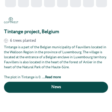
Tintange project, Belgium
6
trees planted
Tintange is a part of the Belgian municipality of Fauvillers located in
the Walloon Region in the province of Luxembourg. The village is
located at the entrance of a Belgian enclave in Luxembourg territory.
Fauvillers is also located in the heart of the forest of Anlier in the
heart of the Natural Park of the Haute-Sûre.
The plot in Tintange is 0.
...
Read more
News