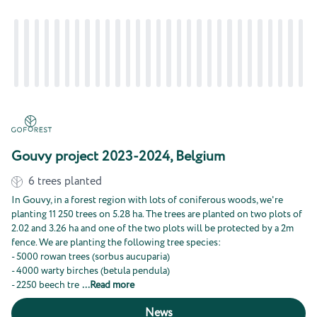
Gouvy project 2023-2024, Belgium
6
trees planted
In Gouvy, in a forest region with lots of coniferous woods, we're
planting 11 250 trees on 5.28 ha. The trees are planted on two plots of
2.02 and 3.26 ha and one of the two plots will be protected by a 2m
fence. We are planting the following tree species:
- 5000 rowan trees (sorbus aucuparia)
- 4000 warty birches (betula pendula)
- 2250 beech tre
...
Read more
News