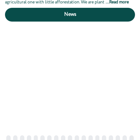
agricultural one with little afforestation. We are plant
...
Read more
News