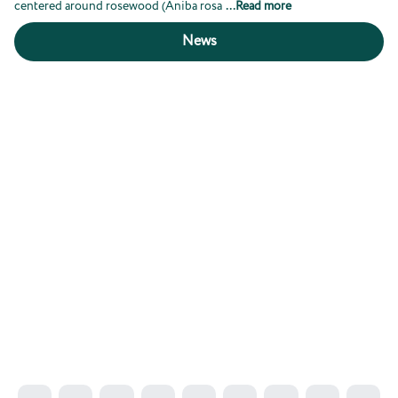
centered around rosewood (Aniba rosa
...
Read more
News