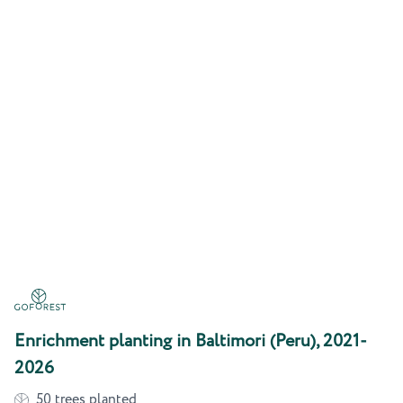
Enrichment planting in Baltimori (Peru), 2021-
2026
50
trees planted