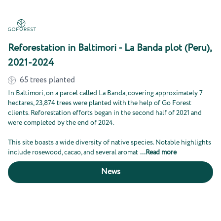
Reforestation in Baltimori - La Banda plot (Peru),
2021-2024
65
trees planted
In Baltimori, on a parcel called La Banda, covering approximately 7
hectares, 23,874 trees were planted with the help of Go Forest
clients. Reforestation efforts began in the second half of 2021 and
were completed by the end of 2024.
This site boasts a wide diversity of native species. Notable highlights
include rosewood, cacao, and several aromat
...
Read more
News