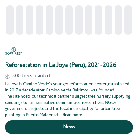
Reforestation in La Joya (Peru), 2021-2026
300
trees planted
La Joya is Camino Verde's younger reforestation center, established
in 2017, a decade after Camino Verde Baltimori was founded.
The site hosts our technical partner's largest tree nursery, supplying
seedlings to farmers, native communities, researchers, NGOs,
government projects, and the local municipality for urban tree
planting in Puerto Maldonad
...
Read more
News