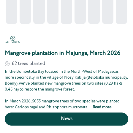
Mangrove plantation in Majunga, March 2026
62
trees planted
In the Bombetoka Bay located in the North-West of Madagascar,
more specifically in the village of Nosy Kabija (Belobaka municipality,
Boeny), we've planted new mangrove trees on two sites (0.29 ha &
0.45 ha) to restore the mangrove forest.
In March 2026, 5055 mangrove trees of two species were planted
here: Ceriops tagal and Rhizophora mucronata.
...
Read more
News