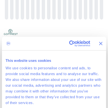
Lasne Maransart project of 4200 trees, 2023-
2024
419
trees planted
This website uses cookies
Location: Lasne Maransart (40 km from Brussels)
We use cookies to personalise content and ads, to
Project: reforestation of 1.7 hectares with 4200 trees
provide social media features and to analyse our traffic.
Timing: planting season winter 2023-2024, last additions in 2024
Reason for reforestation: Replanting is necessary as there are no
We also share information about your use of our site with
natural seedlings (other than birch) on the plot. Diversification of
our social media, advertising and analytics partners who
species is necessary for resilience to climate
...
Read more
may combine it with other information that you’ve
provided to them or that they’ve collected from your use
News
of their services.