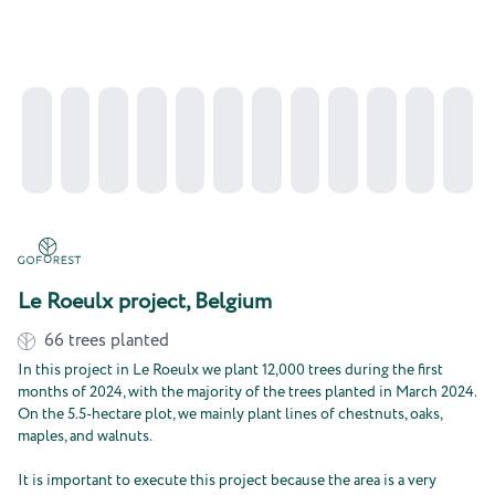
Le Roeulx project, Belgium
66
trees planted
In this project in Le Roeulx we plant 12,000 trees during the first
months of 2024, with the majority of the trees planted in March 2024.
On the 5.5-hectare plot, we mainly plant lines of chestnuts, oaks,
maples, and walnuts.
It is important to execute this project because the area is a very