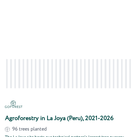
Agroforestry in La Joya (Peru), 2021-2026
96
trees planted