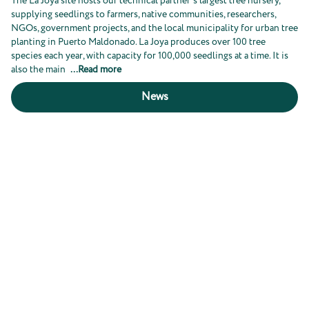
The La Joya site hosts our technical partner's largest tree nursery,
supplying seedlings to farmers, native communities, researchers,
NGOs, government projects, and the local municipality for urban tree
planting in Puerto Maldonado. La Joya produces over 100 tree
species each year, with capacity for 100,000 seedlings at a time. It is
also the main
...
Read more
News