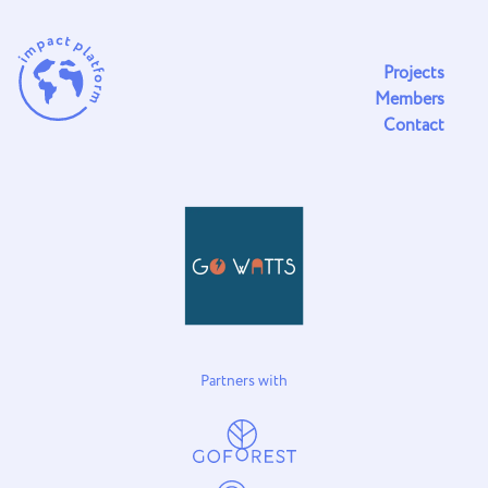
Projects
Members
Contact
Partners with