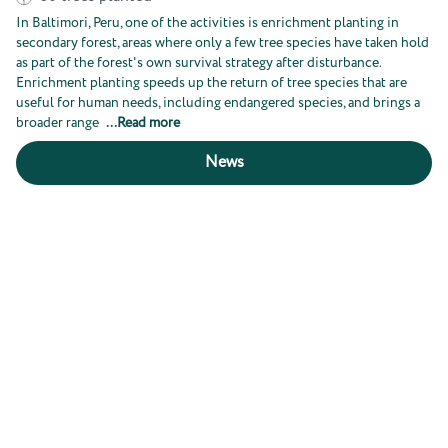
In Baltimori, Peru, one of the activities is enrichment planting in
secondary forest, areas where only a few tree species have taken hold
as part of the forest's own survival strategy after disturbance.
Enrichment planting speeds up the return of tree species that are
useful for human needs, including endangered species, and brings a
broader range
...
Read more
News