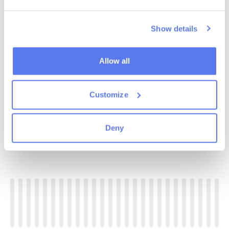
Show details
Allow all
Customize
Deny