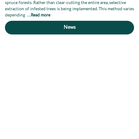
spruce forests. Rather than clear-cutting the entire area, selective
extraction of infested trees is being implemented. This method varies
depending
...
Read more
News