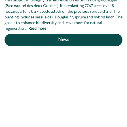
This project in Bovigny is a reforestation effort in Bovigny, Belgium
(Parc naturel des deux Ourthes). It's replanting 7767 trees over 8
hectares after a bark beetle attack on the previous spruce stand. The
planting includes sessile oak, Douglas fir, spruce and hybrid larch. The
goal is to enhance biodiversity and leave room for natural
regeneratio
...
Read more
News