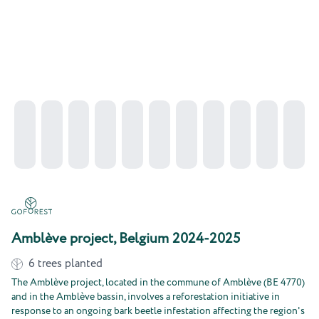
Amblève project, Belgium 2024-2025
6
trees planted
The Amblève project, located in the commune of Amblève (BE 4770)
and in the Amblève bassin, involves a reforestation initiative in
response to an ongoing bark beetle infestation affecting the region's