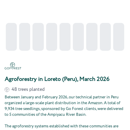
Agroforestry in Loreto (Peru), March 2026
48
trees planted
Between January and February 2026, our technical partner in Peru
organized a large-scale plant distribution in the Amazon. A total of
9,934 tree seedlings, sponsored by Go Forest clients, were delivered
to 5 communities of the Ampiyacu River Basin.
The agroforestry systems established with these communities are