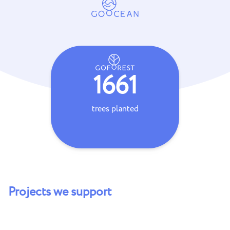
1661
trees planted
coral frag
Projects we support