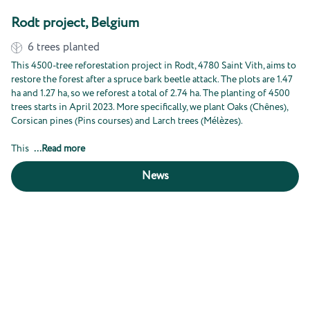
Rodt project, Belgium
6
trees planted
This 4500-tree reforestation project in Rodt, 4780 Saint Vith, aims to
restore the forest after a spruce bark beetle attack. The plots are 1.47
ha and 1.27 ha, so we reforest a total of 2.74 ha. The planting of 4500
trees starts in April 2023. More specifically, we plant Oaks (Chênes),
Corsican pines (Pins courses) and Larch trees (Mélèzes).
This
...
Read more
News