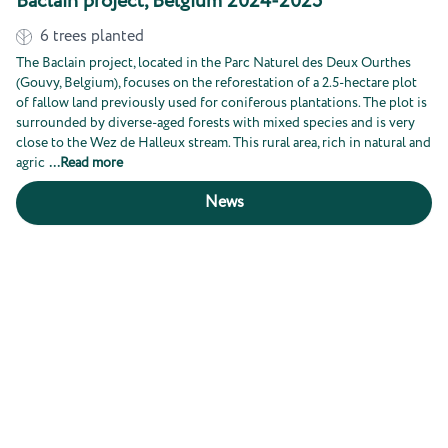
Baclain project, Belgium 2024-2025
6
trees planted
The Baclain project, located in the Parc Naturel des Deux Ourthes
(Gouvy, Belgium), focuses on the reforestation of a 2.5-hectare plot
of fallow land previously used for coniferous plantations. The plot is
surrounded by diverse-aged forests with mixed species and is very
close to the Wez de Halleux stream. This rural area, rich in natural and
agric
...
Read more
News