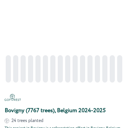
Bovigny (7767 trees), Belgium 2024-2025
24
trees planted