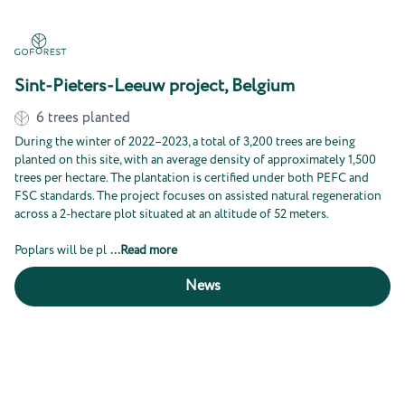
Sint-Pieters-Leeuw project, Belgium
6
trees planted
During the winter of 2022–2023, a total of 3,200 trees are being
planted on this site, with an average density of approximately 1,500
trees per hectare. The plantation is certified under both PEFC and
FSC standards. The project focuses on assisted natural regeneration
across a 2-hectare plot situated at an altitude of 52 meters.
Poplars will be pl
...
Read more
News