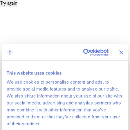
Try again
This website uses cookies
We use cookies to personalise content and ads, to
provide social media features and to analyse our traffic.
We also share information about your use of our site with
our social media, advertising and analytics partners who
may combine it with other information that you’ve
provided to them or that they’ve collected from your use
of their services.