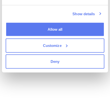
Show details
Allow all
Customize
Deny